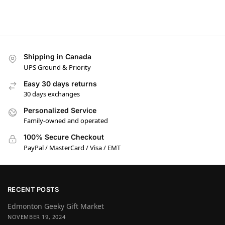
Shipping in Canada
UPS Ground & Priority
Easy 30 days returns
30 days exchanges
Personalized Service
Family-owned and operated
100% Secure Checkout
PayPal / MasterCard / Visa / EMT
RECENT POSTS
Edmonton Geeky Gift Market
NOVEMBER 19, 2024