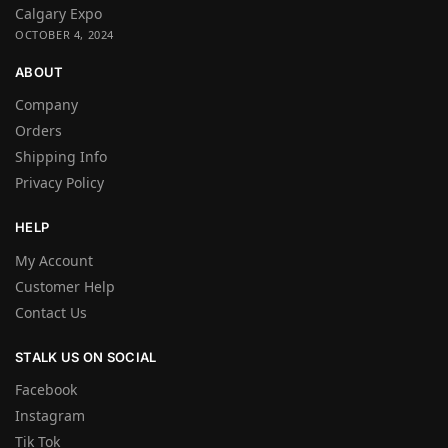
Calgary Expo
OCTOBER 4, 2024
ABOUT
Company
Orders
Shipping Info
Privacy Policy
HELP
My Account
Customer Help
Contact Us
STALK US ON SOCIAL
Facebook
Instagram
Tik Tok