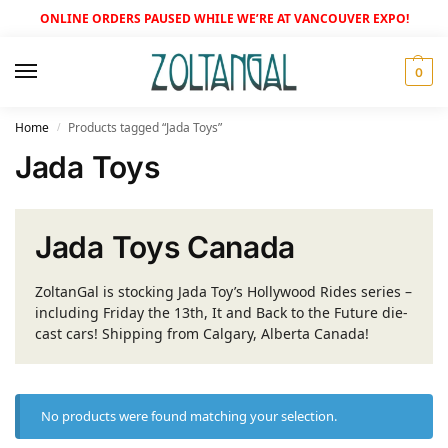
ONLINE ORDERS PAUSED WHILE WE’RE AT VANCOUVER EXPO!
0
Home
Products tagged “Jada Toys”
/
Jada Toys
Jada Toys Canada
ZoltanGal is stocking Jada Toy’s Hollywood Rides series –
including Friday the 13th, It and Back to the Future die-
cast cars! Shipping from Calgary, Alberta Canada!
No products were found matching your selection.