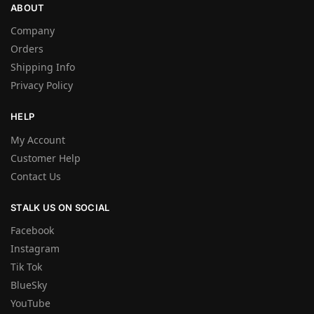
ABOUT
Company
Orders
Shipping Info
Privacy Policy
HELP
My Account
Customer Help
Contact Us
STALK US ON SOCIAL
Facebook
Instagram
Tik Tok
BlueSky
YouTube