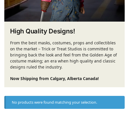
High Quality Designs!
From the best masks, costumes, props and collectibles
on the market – Trick or Treat Studios is committed to
bringing back the look and feel from the Golden Age of
costume making; an era when high quality and classic
designs ruled the industry.
Now Shipping from Calgary, Alberta Canada!
No products were found matching your selection.