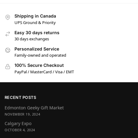
Shipping in Canada
UPS Ground & Priority
Easy 30 days returns
30 days exchanges
Personalized Service
Family-owned and operated
100% Secure Checkout
PayPal / MasterCard / Visa / EMT
RECENT POSTS
Edmonton Geeky Gift Market
NOVEMBER 19, 2024
Calgary Expo
OCTOBER 4, 2024