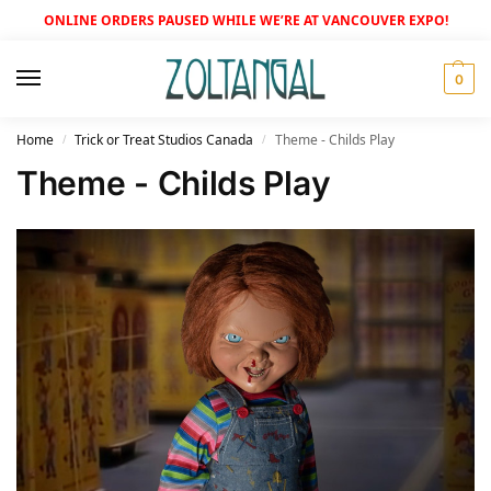
ONLINE ORDERS PAUSED WHILE WE’RE AT VANCOUVER EXPO!
0
Home
Trick or Treat Studios Canada
Theme - Childs Play
/
/
Theme - Childs Play