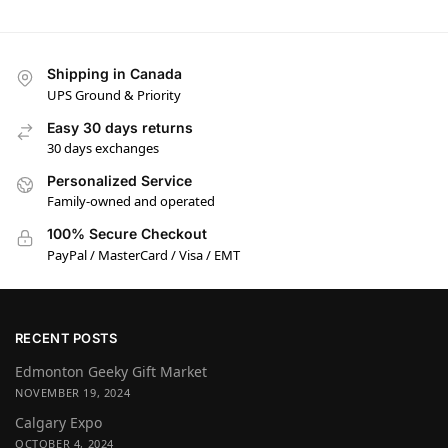
Shipping in Canada
UPS Ground & Priority
Easy 30 days returns
30 days exchanges
Personalized Service
Family-owned and operated
100% Secure Checkout
PayPal / MasterCard / Visa / EMT
RECENT POSTS
Edmonton Geeky Gift Market
NOVEMBER 19, 2024
Calgary Expo
OCTOBER 4, 2024