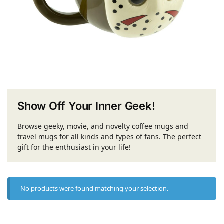
Show Off Your Inner Geek!
Browse geeky, movie, and novelty coffee mugs and
travel mugs for all kinds and types of fans. The perfect
gift for the enthusiast in your life!
No products were found matching your selection.