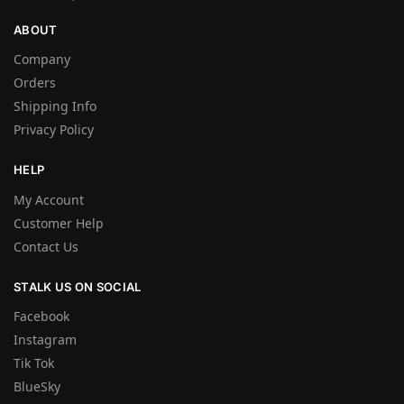
ABOUT
Company
Orders
Shipping Info
Privacy Policy
HELP
My Account
Customer Help
Contact Us
STALK US ON SOCIAL
Facebook
Instagram
Tik Tok
BlueSky