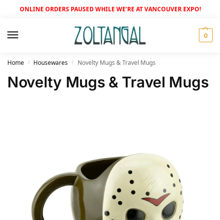
ONLINE ORDERS PAUSED WHILE WE’RE AT VANCOUVER EXPO!
0
Home
Housewares
Novelty Mugs & Travel Mugs
/
/
Novelty Mugs & Travel Mugs