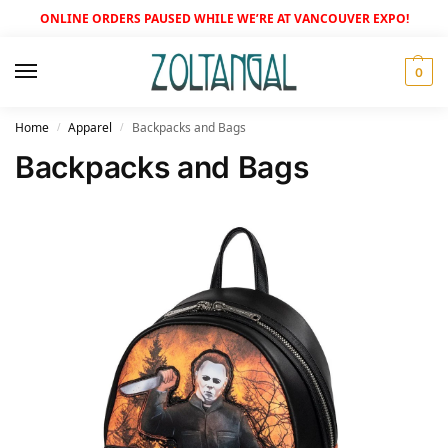
ONLINE ORDERS PAUSED WHILE WE’RE AT VANCOUVER EXPO!
0
Home
Apparel
Backpacks and Bags
/
/
Backpacks and Bags