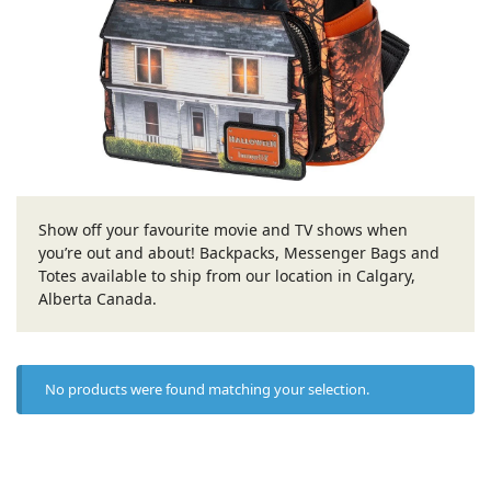
Show off your favourite movie and TV shows when
you’re out and about! Backpacks, Messenger Bags and
Totes available to ship from our location in Calgary,
Alberta Canada.
No products were found matching your selection.