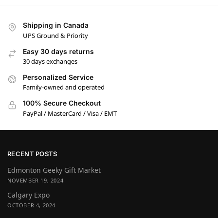
Shipping in Canada
UPS Ground & Priority
Easy 30 days returns
30 days exchanges
Personalized Service
Family-owned and operated
100% Secure Checkout
PayPal / MasterCard / Visa / EMT
RECENT POSTS
Edmonton Geeky Gift Market
NOVEMBER 19, 2024
Calgary Expo
OCTOBER 4, 2024