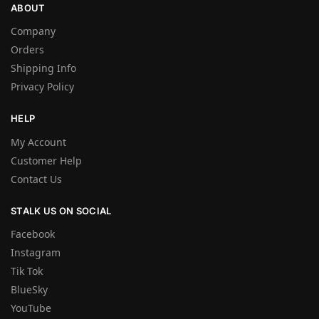
ABOUT
Company
Orders
Shipping Info
Privacy Policy
HELP
My Account
Customer Help
Contact Us
STALK US ON SOCIAL
Facebook
Instagram
Tik Tok
BlueSky
YouTube